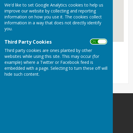
We'd like to set Google Analytics cookies to help us
improve our website by collecting and reporting
information on how you use it. The cookies collect
information in a way that does not directly identify
you.
Third Party Cookies
ON OFF
Bodle Street Green Village Hall BN27 4UB
Third party cookies are ones planted by other
websites while using this site. This may occur (for
Village Hall
example) where a Twitter or Facebook feed is
embedded with a page. Selecting to turn these off will
hide such content.
Bodle Street Green Village Hall
Bodle Street Green
Nr Hailsham
East Sussex
BN27 4UB