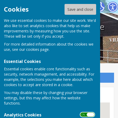
Bodle Street Green Village Hall
Cookies
Save and close
We use essential cookies to make our site work. We'd
Bodle Street Green Village
also like to set analytics cookies that help us make
improvements by measuring how you use the site.
Hall
These will be set only if you accept.
For more detailed information about the cookies we
use, see our
cookies page
.
Essential Cookies
Essential cookies enable core functionality such as
security, network management, and accessibility. For
Sign up to our Email Alerts
example, the selections you make here about which
cookies to accept are stored in a cookie.
You may disable these by changing your browser
Location
settings, but this may affect how the website
functions.
Analytics Cookies
ON OFF